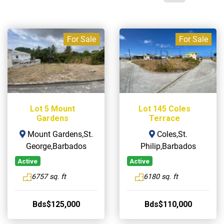
For Sale
For Sale
Lot 5 Mount
Lot 145 Coles
Gardens
Terrace
Mount Gardens,St.
Coles,St.
George,Barbados
Philip,Barbados
Active
Active
6757 sq. ft
6180 sq. ft
Bds$125,000
Bds$110,000