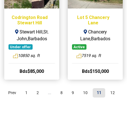
Codrington Road
Lot 5 Chancery
Stewart Hill
Lane
Stewart Hill,St.
Chancery
John,Barbados
Lane,Barbados
Under offer
Active
10850 sq. ft
7519 sq. ft
Bds$85,000
Bds$150,000
Prev
1
2
...
8
9
10
11
12
1