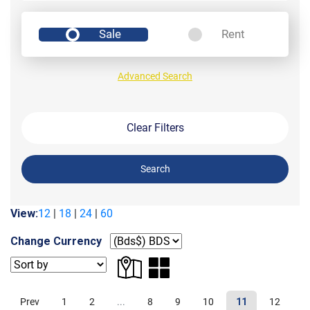
Sale
Rent
Advanced Search
Clear Filters
Search
View:
12
|
18
|
24
|
60
Change Currency
Prev
1
2
...
8
9
10
11
12
1