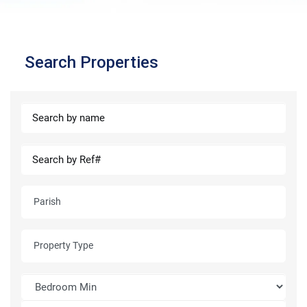
Search Properties