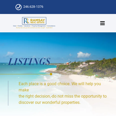
246.628-1376
LISTINGS
Each place is a good choice. We will help you
make
the right decision,-do not miss the opportunity to
discover our wonderful properties.