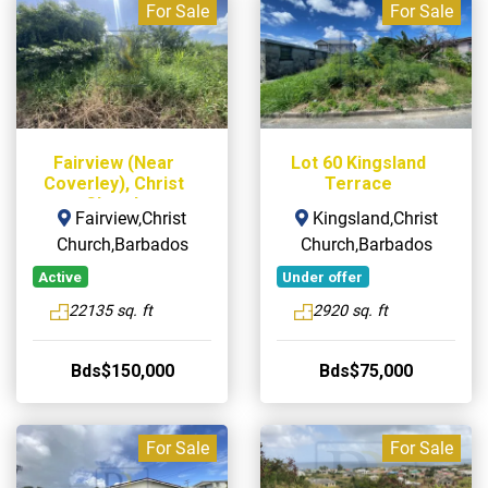
For Sale
For Sale
Fairview (Near
Lot 60 Kingsland
Coverley), Christ
Terrace
Church
Fairview,Christ
Kingsland,Christ
Church,Barbados
Church,Barbados
Active
Under offer
22135 sq. ft
2920 sq. ft
Bds$150,000
Bds$75,000
For Sale
For Sale