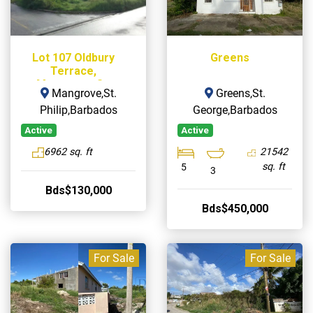
Lot 107 Oldbury
Greens
Terrace,
Mangrove, St.
Mangrove,St.
Greens,St.
Philip
Philip,Barbados
George,Barbados
Active
Active
6962 sq. ft
21542
sq. ft
5
3
Bds$130,000
Bds$450,000
For Sale
For Sale