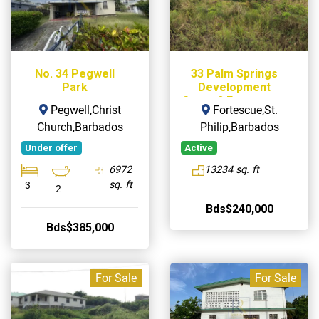
No. 34 Pegwell
33 Palm Springs
Park
Development
Stage 2 Fortescue,
Pegwell,Christ
Fortescue,St.
St. Philip
Church,Barbados
Philip,Barbados
Under offer
Active
6972
13234 sq. ft
sq. ft
3
2
Bds$240,000
Bds$385,000
For Sale
For Sale