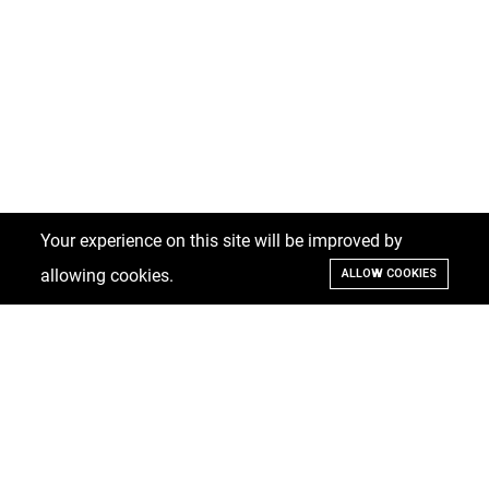
Your experience on this site will be improved by
allowing cookies.
ALLOW COOKIES