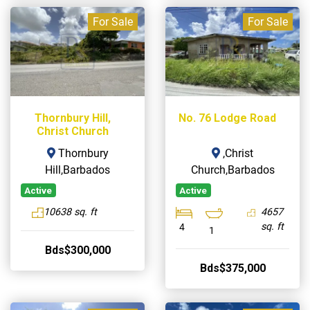
For Sale
For Sale
Thornbury Hill,
No. 76 Lodge Road
Christ Church
Thornbury
,Christ
Hill,Barbados
Church,Barbados
Active
Active
10638 sq. ft
4657
sq. ft
4
1
Bds$300,000
Bds$375,000