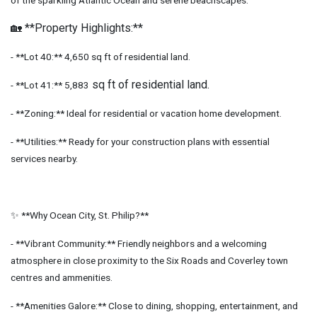
of the sparkling Atlantic Ocean and serene beachscapes.
🏡 **Property Highlights:**
- **Lot 40:** 4,650 sq ft of residential land.
sq ft of residential land.
- **Lot 41:** 5,883
- **Zoning:** Ideal for residential or vacation home development.
- **Utilities:** Ready for your construction plans with essential
services nearby.
✨ **Why Ocean City, St. Philip?**
- **Vibrant Community:** Friendly neighbors and a welcoming
atmosphere in close proximity to the Six Roads and Coverley town
centres and ammenities.
- **Amenities Galore:** Close to dining, shopping, entertainment, and