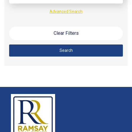
Advanced Search
Clear Filters
Search