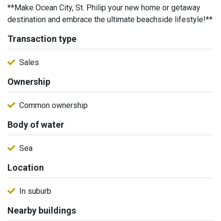
**Make Ocean City, St. Philip your new home or getaway
destination and embrace the ultimate beachside lifestyle!**
Transaction type
Sales
Ownership
Common ownership
Body of water
Sea
Location
In suburb
Nearby buildings