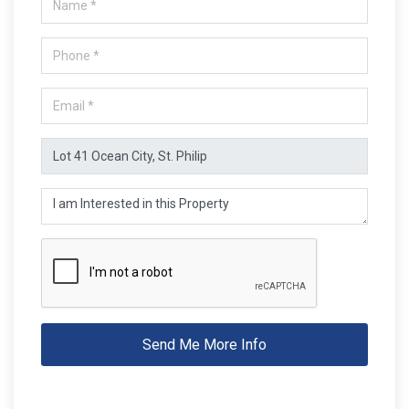
Send Me More Info