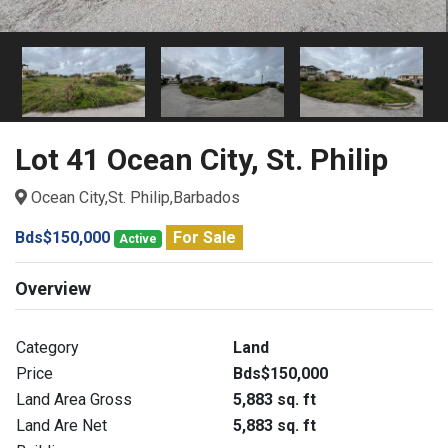
Lot 41 Ocean City, St. Philip
Ocean City,St. Philip,Barbados
Bds$150,000
For Sale
Active
Overview
Category
Land
Price
Bds$150,000
Land Area Gross
5,883 sq. ft
Land Are Net
5,883 sq. ft