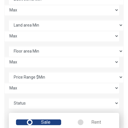
Sale
Rent