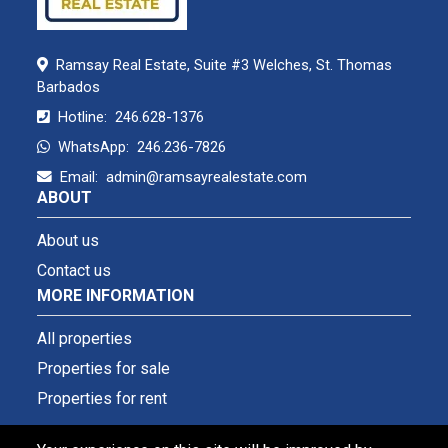
Ramsay Real Estate, Suite #3 Welches, St. Thomas
Barbados
Hotline:
246.628-1376
WhatsApp:
246.236-7826
Email:
admin@ramsayrealestate.com
ABOUT
About us
Contact us
MORE INFORMATION
All properties
Properties for sale
Properties for rent