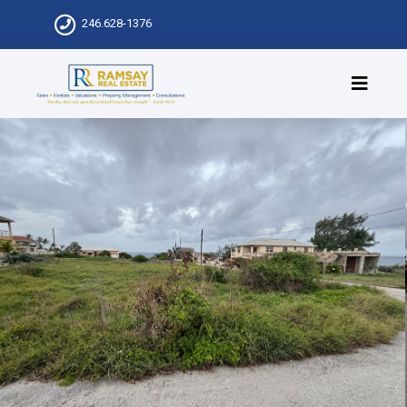
246.628-1376