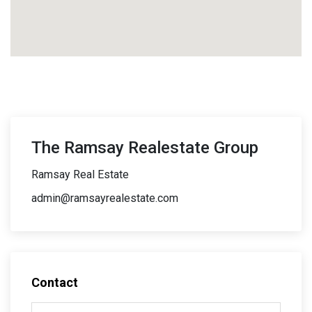
The Ramsay Realestate Group
Ramsay Real Estate
admin@ramsayrealestate.com
Contact