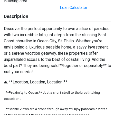
Building area
Loan Calculator
Description
Discover the perfect opportunity to own a slice of paradise
with two incredible lots just steps from the stunning East
Coast shoreline in Ocean City, St. Philip. Whether you’re
envisioning a luxurious seaside home, a savvy investment,
or a serene vacation getaway, these properties offer
unparalleled access to the best of coastal living. And the
best part? They are being sold **together or separately** to
suit your needs!
🌊 **Location, Location, Location!**
- **Proximity to Ocean:** Just a short stroll to the breathtaking
oceanfront.
- **Scenic Views are a stone through away:** Enjoy panoramic vistas