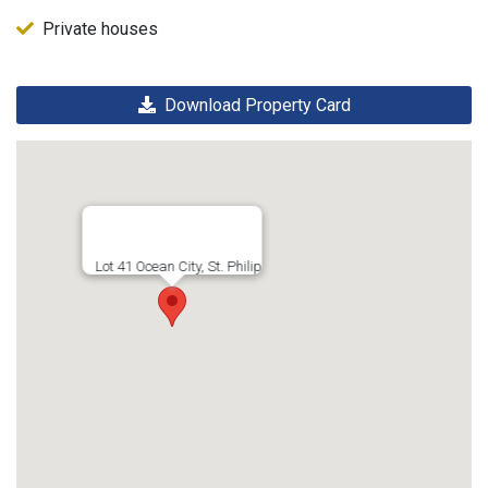
Private houses
Download Property Card
Lot 41 Ocean City, St. Philip