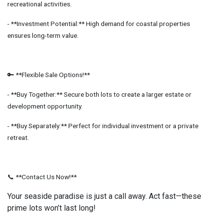
recreational activities.
- **Investment Potential:** High demand for coastal properties
ensures long-term value.
🔑 **Flexible Sale Options!**
- **Buy Together:** Secure both lots to create a larger estate or
development opportunity.
- **Buy Separately:** Perfect for individual investment or a private
retreat.
📞 **Contact Us Now!**
Your seaside paradise is just a call away. Act fast—these
prime lots won’t last long!