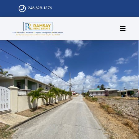
246.628-1376