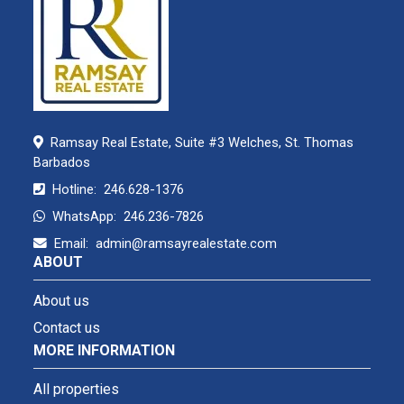
Ramsay Real Estate, Suite #3 Welches, St. Thomas
Barbados
Hotline:
246.628-1376
WhatsApp:
246.236-7826
Email:
admin@ramsayrealestate.com
ABOUT
About us
Contact us
MORE INFORMATION
All properties