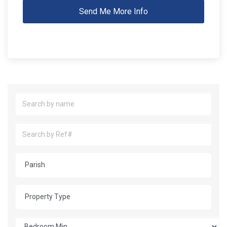
Send Me More Info