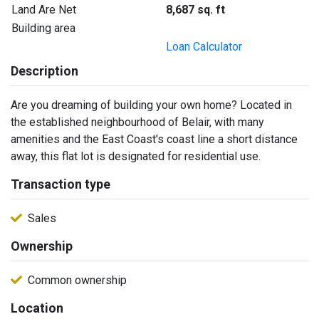
Land Are Net
8,687 sq. ft
Building area
Loan Calculator
Description
Are you dreaming of building your own home? Located in
the established neighbourhood of Belair, with many
amenities and the East Coast's coast line a short distance
away, this flat lot is designated for residential use.
Transaction type
Sales
Ownership
Common ownership
Location