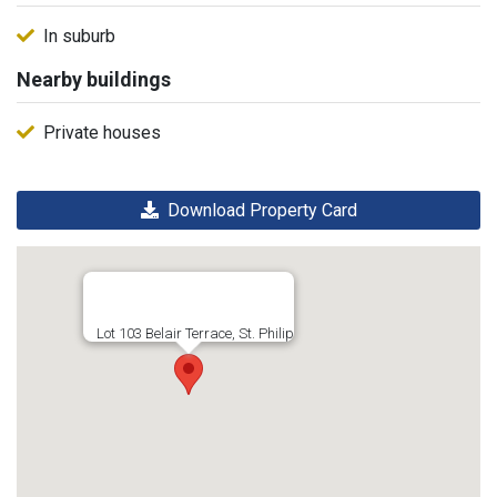
In suburb
Nearby buildings
Private houses
Download Property Card
Lot 103 Belair Terrace, St. Philip