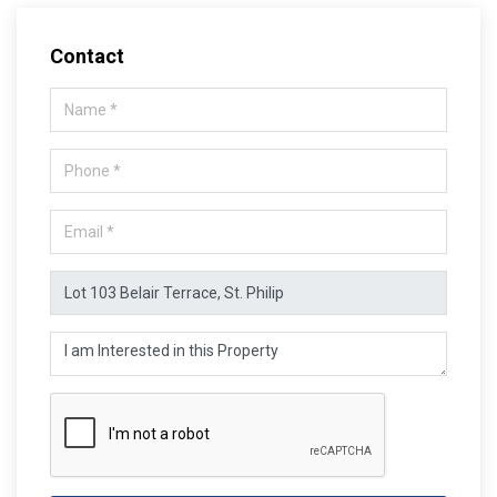
Contact