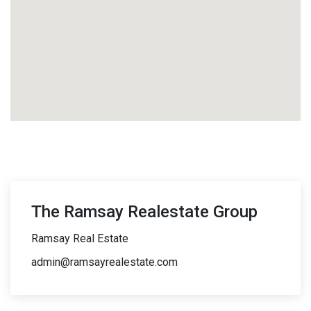
The Ramsay Realestate Group
Ramsay Real Estate
admin@ramsayrealestate.com