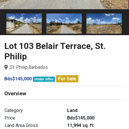
Lot 103 Belair Terrace, St.
Philip
,St. Philip,Barbados
Bds$145,000
For Sale
Under offer
Overview
Category
Land
Price
Bds$145,000
Land Area Gross
11,994 sq. ft