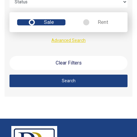
Sale
Rent
Advanced Search
Clear Filters
Search