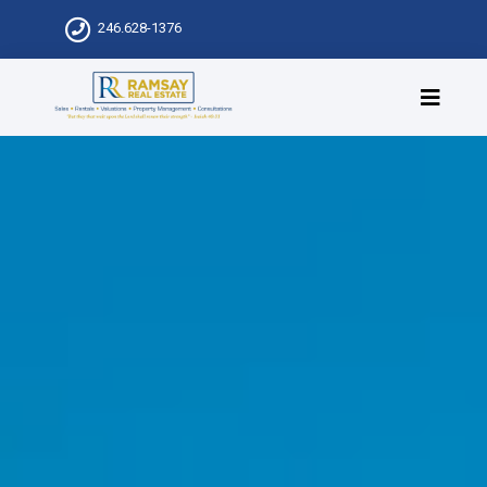
246.628-1376