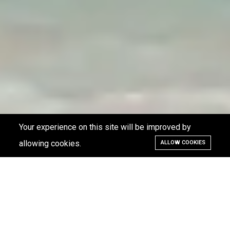
Your experience on this site will be improved by
allowing cookies.
ALLOW COOKIES