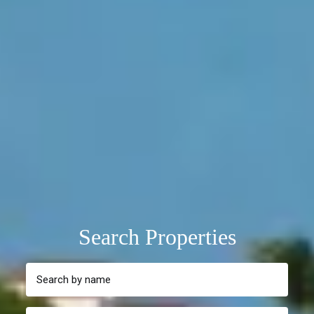
Search Properties