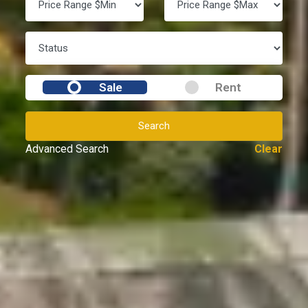
Sale
Rent
Search
Advanced Search
Clear