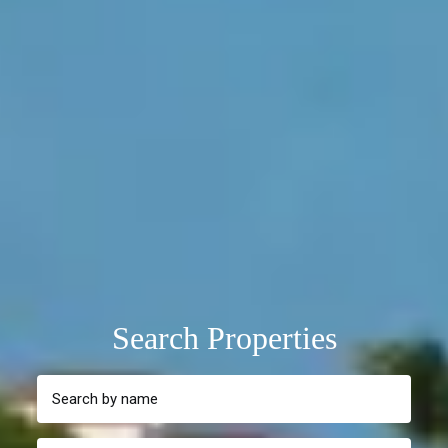
Search Properties