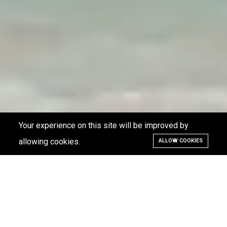
Your experience on this site will be improved by
allowing cookies.
ALLOW COOKIES