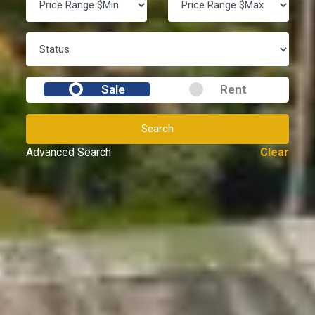
Sale
Rent
Search
Advanced Search
Clear