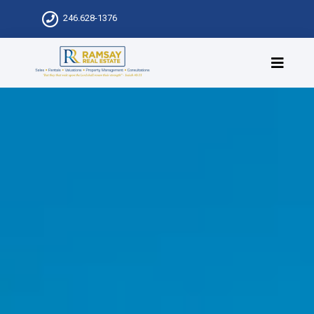
246.628-1376